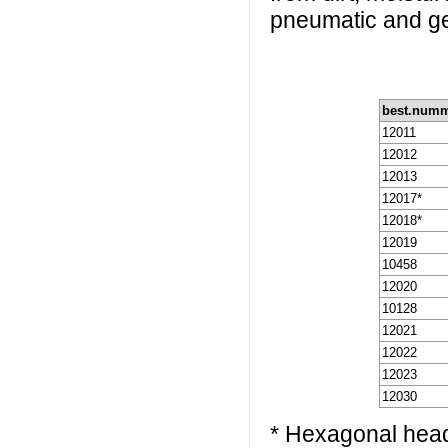
pneumatic and ge
best.num
12011
12012
12013
12017*
12018*
12019
10458
12020
10128
12021
12022
12023
12030
* Hexagonal hea