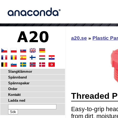
a20.se
»
Plastic Pa
Slangklämmor
Spännband
Spännspakar
Order
Threaded P
Kontakt
Ladda ned
Easy-to-grip head
from dirt, moistu