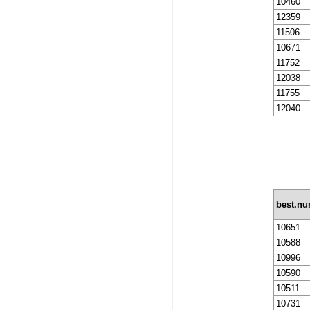
10460
12359
11506
10671
11752
12038
11755
12040
best.n
10651
10588
10996
10590
10511
10731