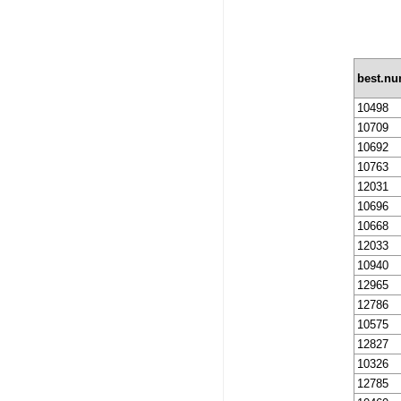
best.n
10498
10709
10692
10763
12031
10696
10668
12033
10940
12965
12786
10575
12827
10326
12785