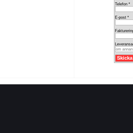
Telefon *
E-post *
Fakturerin
Leveransa