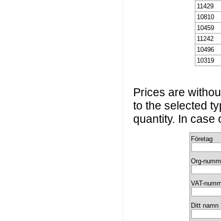
11429
10810
10459
11242
10496
10319
Prices are without
to the selected t
quantity. In case
Företag
Org-numm
VAT-numm
Ditt namn 