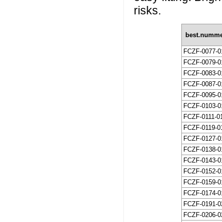
risks.
best.numm
FCZF-0077-0
FCZF-0079-0
FCZF-0083-0
FCZF-0087-0
FCZF-0095-0
FCZF-0103-0
FCZF-0111-0
FCZF-0119-0
FCZF-0127-0
FCZF-0138-0
FCZF-0143-0
FCZF-0152-0
FCZF-0159-0
FCZF-0174-0
FCZF-0191-0
FCZF-0206-0