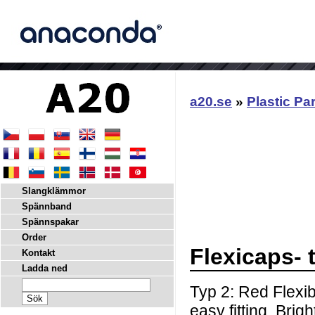
a20.se
»
Plastic Pa
Slangklämmor
Spännband
Spännspakar
Order
Flexicaps- 
Kontakt
Ladda ned
Typ 2: Red Flexib
easy fitting. Brig