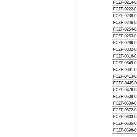
FCZF-0214-0
FCZF-0222-0
FCZF-0238-0
FCZF-0246-0
FCZF-0254-0
FCZF-0263-0
FCZF-0286-0
FCZF-0302-0
FCZF-0318-0
FCZF-0349-0
FCZF-0381-0
FCZF-0413-0
FCZC-0445-0
FCZF-0476-0
FCZF-0508-0
FCZF-0539-0
FCZF-0572-0
FCZF-0603-0
FCZF-0635-0
FCZF-0698-0