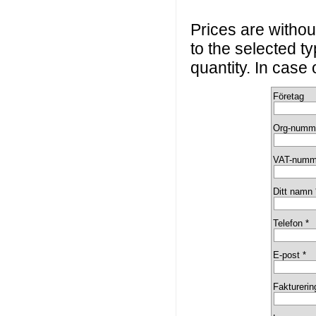
Prices are without
to the selected t
quantity. In case
Företag
Org-numm
VAT-numm
Ditt namn 
Telefon *
E-post *
Fakturerin