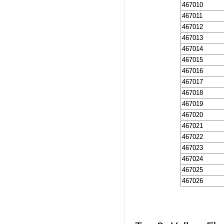
467010
467011
467012
467013
467014
467015
467016
467017
467018
467019
467020
467021
467022
467023
467024
467025
467026