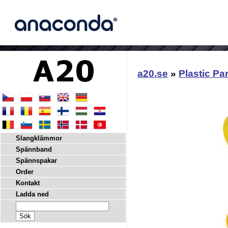
a20.se
»
Plastic Pa
Slangklämmor
Spännband
Spännspakar
Order
Kontakt
Ladda ned