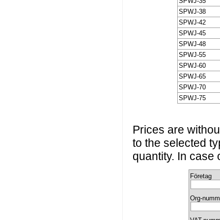
SPWJ-35
SPWJ-38
SPWJ-42
SPWJ-45
SPWJ-48
SPWJ-55
SPWJ-60
SPWJ-65
SPWJ-70
SPWJ-75
Prices are without
to the selected t
quantity. In case
Företag
Org-numm