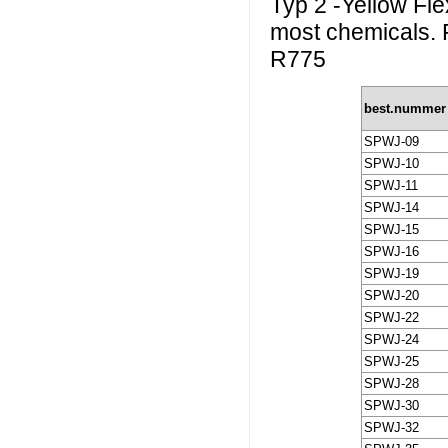
Typ 2 -Yellow Flex
most chemicals. 
R775
best.nummer
SPWJ-09
SPWJ-10
SPWJ-11
SPWJ-14
SPWJ-15
SPWJ-16
SPWJ-19
SPWJ-20
SPWJ-22
SPWJ-24
SPWJ-25
SPWJ-28
SPWJ-30
SPWJ-32