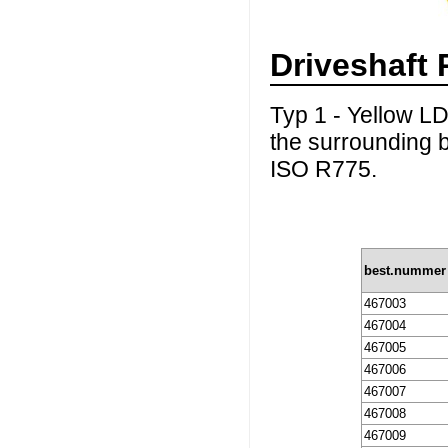
Driveshaft 
Typ 1 - Yellow LD
the surrounding b
ISO R775.
best.nummer
467003
467004
467005
467006
467007
467008
467009