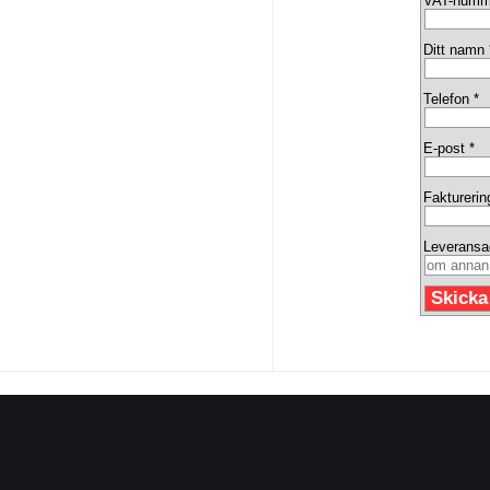
VAT-numm
Ditt namn 
Telefon *
E-post *
Fakturerin
Leveransa