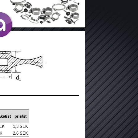
ket/st
pris/st
SEK
1,3 SEK
EK
2,6 SEK