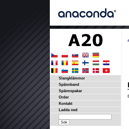
a
Slangklämmor
Spännband
Spännspakar
Order
Kontakt
Ladda ned