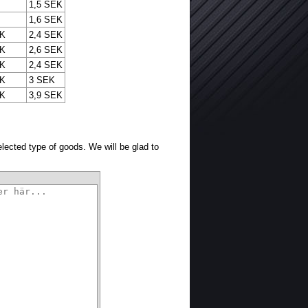
1,5 SEK
1,6 SEK
EK
2,4 SEK
EK
2,6 SEK
EK
2,4 SEK
EK
3 SEK
EK
3,9 SEK
selected type of goods. We will be glad to