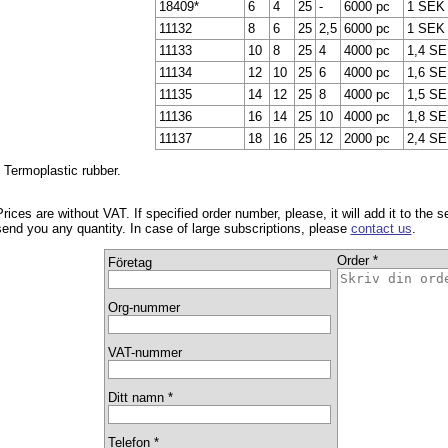
18409*
6
4
25
-
6000 pc
1 SEK
11132
8
6
25
2,5
6000 pc
1 SEK
11133
10
8
25
4
4000 pc
1,4 S
11134
12
10
25
6
4000 pc
1,6 S
11135
14
12
25
8
4000 pc
1,5 S
11136
16
14
25
10
4000 pc
1,8 S
11137
18
16
25
12
2000 pc
2,4 S
* Termoplastic rubber.
Prices are without VAT. If specified order number, please, it will add it to the 
send you any quantity. In case of large subscriptions, please
contact us
.
Order *
Företag
Org-nummer
VAT-nummer
Ditt namn *
Telefon *