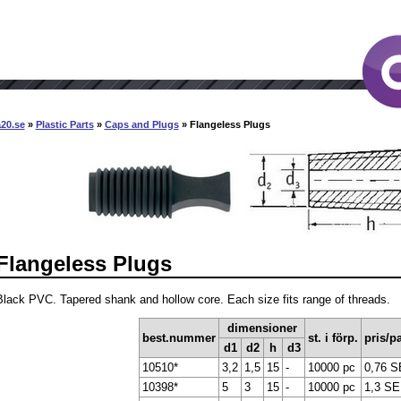
20.se
»
Plastic Parts
»
Caps and Plugs
» Flangeless Plugs
Flangeless Plugs
Black PVC. Tapered shank and hollow core. Each size fits range of threads.
dimensioner
best.nummer
st. i förp.
pris/pa
d1
d2
h
d3
10510*
3,2
1,5
15
-
10000 pc
0,76 
10398*
5
3
15
-
10000 pc
1,3 S