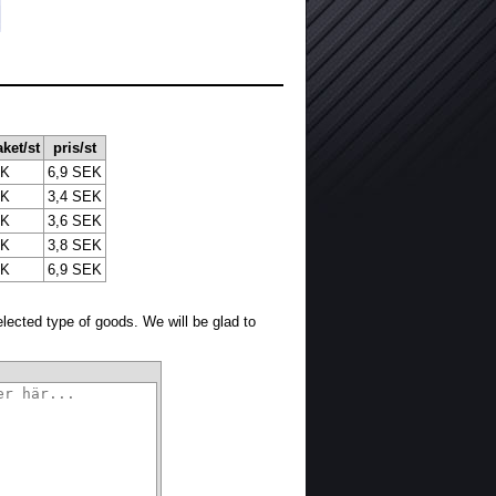
aket/st
pris/st
EK
6,9 SEK
EK
3,4 SEK
EK
3,6 SEK
EK
3,8 SEK
EK
6,9 SEK
selected type of goods. We will be glad to