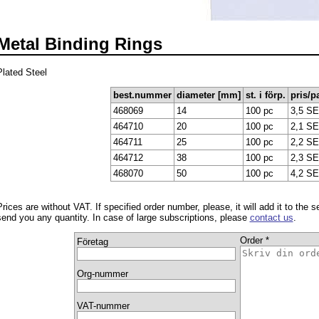
Metal Binding Rings
Plated Steel
best.nummer
diameter [mm]
st. i förp.
pris/p
468069
14
100 pc
3,5 S
464710
20
100 pc
2,1 S
464711
25
100 pc
2,2 S
464712
38
100 pc
2,3 S
468070
50
100 pc
4,2 S
Prices are without VAT. If specified order number, please, it will add it to the 
send you any quantity. In case of large subscriptions, please
contact us
.
Order *
Företag
Org-nummer
VAT-nummer