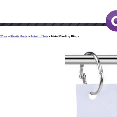
20.se
»
Plastic Parts
»
Point of Sale
» Metal Binding Rings