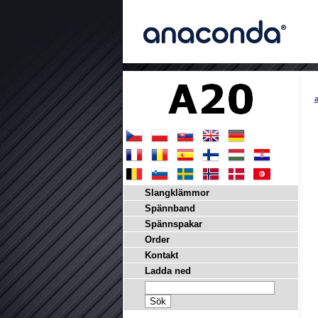
a
Slangklämmor
Spännband
Spännspakar
Order
Kontakt
Ladda ned