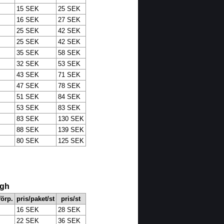
15 SEK
25 SEK
16 SEK
27 SEK
25 SEK
42 SEK
25 SEK
42 SEK
35 SEK
58 SEK
32 SEK
53 SEK
43 SEK
71 SEK
47 SEK
78 SEK
51 SEK
84 SEK
53 SEK
83 SEK
83 SEK
130 SEK
88 SEK
139 SEK
80 SEK
125 SEK
ugh
 förp.
pris/paket/st
pris/st
16 SEK
28 SEK
22 SEK
36 SEK