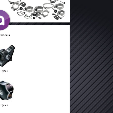
dwheels