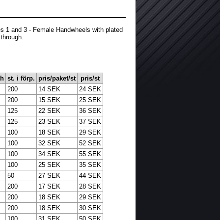
es 1 and 3 - Female Handwheels with plated
 through.
th
st. i förp.
pris/paket/st
pris/st
200
14 SEK
24 SEK
200
15 SEK
25 SEK
125
22 SEK
36 SEK
125
23 SEK
37 SEK
100
18 SEK
29 SEK
100
32 SEK
52 SEK
100
34 SEK
55 SEK
100
25 SEK
35 SEK
50
27 SEK
44 SEK
200
17 SEK
28 SEK
200
18 SEK
29 SEK
200
18 SEK
30 SEK
100
31 SEK
50 SEK