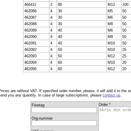
466411
2
80
M12
100
462086
4
30
M5
50
462087
4
30
M6
50
462088
4
30
M8
50
462089
4
40
M6
50
462090
4
40
M8
50
462091
4
40
M10
50
462092
4
50
M10
25
462093
4
50
M12
25
462094
4
60
M10
20
462095
4
60
M12
20
Prices are without VAT. If specified order number, please, it will add it to the 
send you any quantity. In case of large subscriptions, please
contact us
.
Order *
Företag
Org-nummer