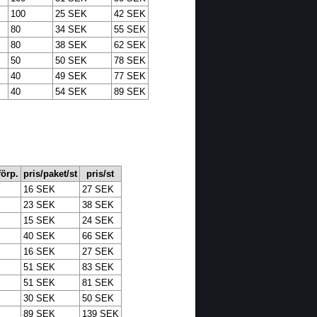
100
25 SEK
42 SEK
80
34 SEK
55 SEK
80
38 SEK
62 SEK
50
50 SEK
78 SEK
40
49 SEK
77 SEK
40
54 SEK
89 SEK
 förp.
pris/paket/st
pris/st
16 SEK
27 SEK
23 SEK
38 SEK
15 SEK
24 SEK
40 SEK
66 SEK
16 SEK
27 SEK
51 SEK
83 SEK
51 SEK
81 SEK
30 SEK
50 SEK
89 SEK
139 SEK