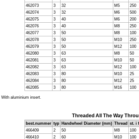
462073
3
32
M5
250
462074
3
32
M6
500
462075
3
40
M6
200
462076
3
40
M8
250
462077
3
50
M8
100
462078
3
50
M10
250
462079
3
50
M12
100
462080
3
63
M8
50
462081
3
63
M10
50
462082
3
63
M12
100
462083
3
80
M10
25
462084
3
80
M12
25
462085
3
80
M16
100
* With aluminium insert.
Threaded All The Way Thro
best.nummer
typ
Handwheel Diameter (mm)
Thread
st. i
466409
2
50
M8
100
466410
2
60
M10
100