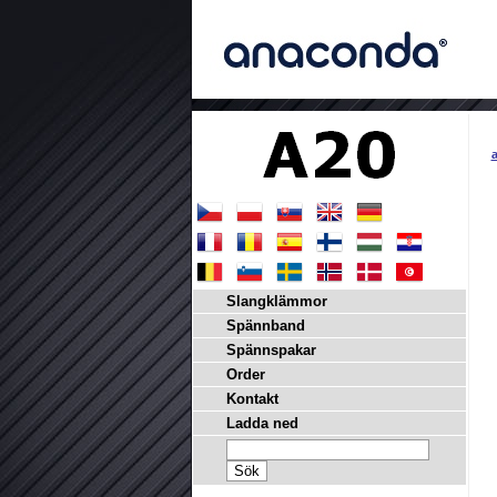
a
Slangklämmor
Spännband
Spännspakar
Order
Kontakt
Ladda ned