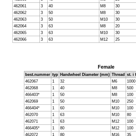
462061
3
40
M8
30
462062
3
50
M8
30
462063
3
50
M10
30
462064
3
63
M8
20
462065
3
63
M10
30
462066
3
63
M12
25
Female
best.nummer
typ
Handwheel Diameter (mm)
Thread
st. i
462067
1
32
M6
1000
462068
1
40
M8
500
466403*
1
50
M8
100
462069
1
50
M10
250
466404*
1
60
M10
100
462070
1
63
M10
80
462071
1
63
M12
100
466405*
1
80
M12
100
462072
1
80
M16
35