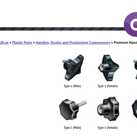
20.se
»
Plastic Parts
»
Handles, Knobs and Positioning Components
» Premium Han