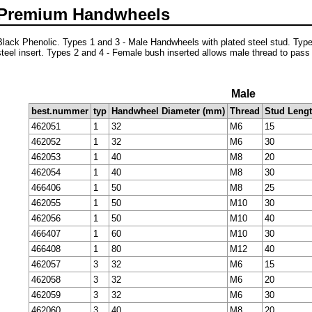
Premium Handwheels
Black Phenolic. Types 1 and 3 - Male Handwheels with plated steel stud. Typ
steel insert. Types 2 and 4 - Female bush inserted allows male thread to pass
Male
best.nummer
typ
Handwheel Diameter (mm)
Thread
Stud Leng
462051
1
32
M6
15
462052
1
32
M6
30
462053
1
40
M8
20
462054
1
40
M8
30
466406
1
50
M8
25
462055
1
50
M10
30
462056
1
50
M10
40
466407
1
60
M10
30
466408
1
80
M12
40
462057
3
32
M6
15
462058
3
32
M6
20
462059
3
32
M6
30
462060
3
40
M8
20