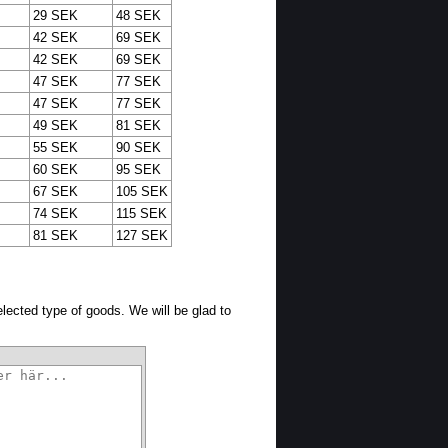
29 SEK
48 SEK
42 SEK
69 SEK
42 SEK
69 SEK
47 SEK
77 SEK
47 SEK
77 SEK
49 SEK
81 SEK
55 SEK
90 SEK
60 SEK
95 SEK
67 SEK
105 SEK
74 SEK
115 SEK
81 SEK
127 SEK
selected type of goods. We will be glad to