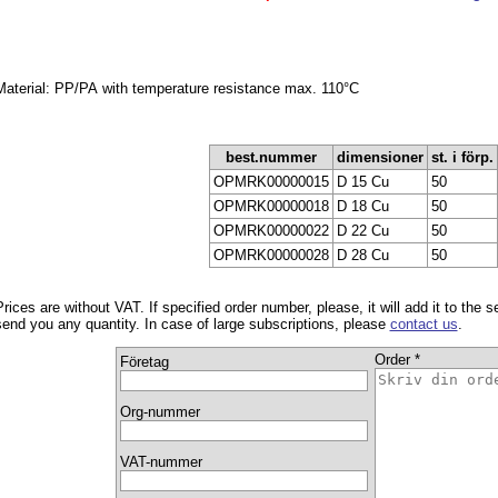
Material: PP/PA with temperature resistance max. 110°C
best.nummer
dimensioner
st. i förp.
OPMRK00000015
D 15 Cu
50
OPMRK00000018
D 18 Cu
50
OPMRK00000022
D 22 Cu
50
OPMRK00000028
D 28 Cu
50
Prices are without VAT. If specified order number, please, it will add it to the 
send you any quantity. In case of large subscriptions, please
contact us
.
Order *
Företag
Org-nummer
VAT-nummer