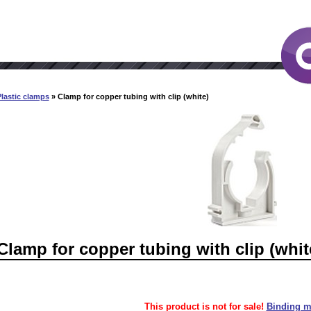
lastic clamps
» Clamp for copper tubing with clip (white)
Clamp for copper tubing with clip (whit
This product is not for sale!
Binding ma