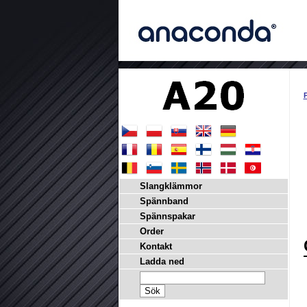
P
Slangklämmor
Spännband
Spännspakar
Order
Kontakt
Ladda ned