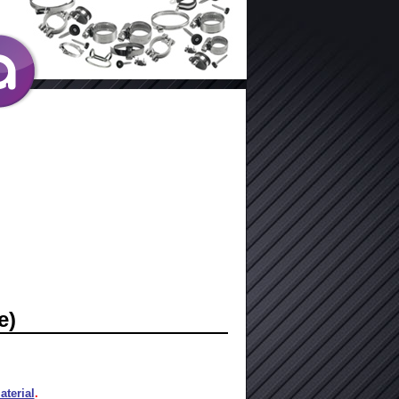
e)
terial
.