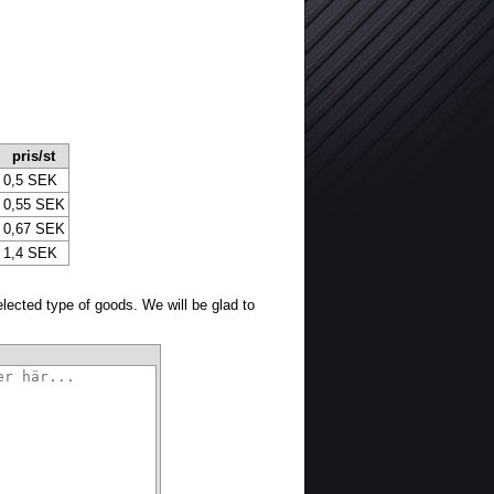
pris/st
0,5 SEK
0,55 SEK
0,67 SEK
1,4 SEK
selected type of goods. We will be glad to