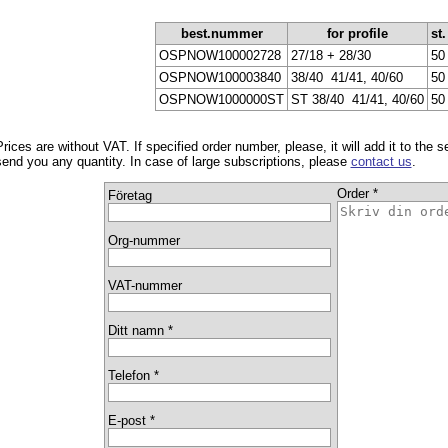
best.nummer
for profile
st.
OSPNOW100002728
27/18 + 28/30
50
OSPNOW100003840
38/40 ­ 41/41, 40/60
50
OSPNOW1000000ST
ST 38/40 ­ 41/41, 40/60
50
Prices are without VAT. If specified order number, please, it will add it to the 
send you any quantity. In case of large subscriptions, please
contact us
.
Order *
Företag
Org-nummer
VAT-nummer
Ditt namn *
Telefon *
E-post *