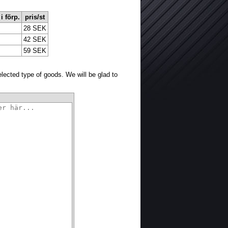
 i förp.
pris/st
28 SEK
42 SEK
59 SEK
selected type of goods. We will be glad to