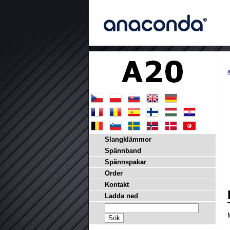
a
Slangklämmor
Spännband
Spännspakar
Order
Kontakt
Ladda ned
M