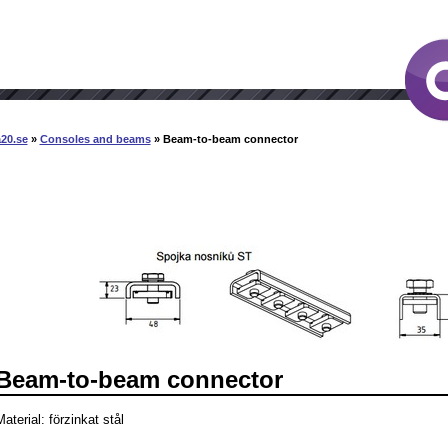
20.se
»
Consoles and beams
» Beam-to-beam connector
Beam-to-beam connector
aterial: förzinkat stål