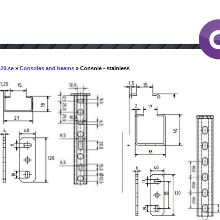
20.se
»
Consoles and beams
» Console - stainless