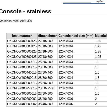
Console - stainless
Stainless steel AISI 304
best.nummer
dimensioner
Console heel size (mm)
Materia
OKONOW400200125
27/18x200
120X40X4
1.25
OKONOW400300125
27/18x300
120X40X4
1.25
OKONOW400500125
27/18x500
120X40X4
1.25
OKONOW400600125
27/18x600
120X40X4
1.25
OKONOW400200015
28/30x200
120X40X4
1.5
OKONOW400300015
28/30x300
120X40X4
1.5
OKONOW400440015
28/30x440
120X40X4
1.5
OKONOW400500015
28/30x500
120X40X4
1.5
OKONOW400600015
28/30x600
120X40X4
1.5
OKONOW400750015
28/30x7500
120X40X4
1.5
OKONOW400900015
28/30x900
120X40X4
1.5
OKONOW400200002
38/40x200
120X40X6
2
OKONOW400300002
38/40x300
120X40X6
2