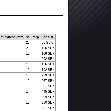
l thickness (mm)
st. i förp.
pris/st
20
98 SEK
20
126 SEK
10
169 SEK
1
202 SEK
10
156 SEK
10
192 SEK
10
229 SEK
10
267 SEK
1
351 SEK
1
445 SEK
1
569 SEK
10
250 SEK
10
267 SEK