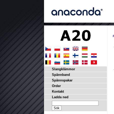
a
Slangklämmor
Spännband
Spännspakar
Order
Kontakt
Ladda ned