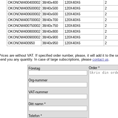
OKONOW400400002
38/40x400
120X40X6
2
OKONOW400500002
38/40x500
120X40X6
2
OKONOW400600002
38/40x600
120X40X6
2
OKONOW400700002
38/40x700
120X40X6
2
OKONOW400750002
38/40x750
120X40X6
2
OKONOW400800002
38/40x800
120X40X6
2
OKONOW400900002
38/40x900
120X40X6
2
OKONOW400950
38/40x950
120X40X6
2
Prices are without VAT. If specified order number, please, it will add it to the 
send you any quantity. In case of large subscriptions, please
contact us
.
Order *
Företag
Org-nummer
VAT-nummer
Ditt namn *
Telefon *