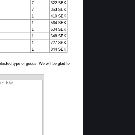
7
322 SEK
7
353 SEK
1
410 SEK
1
564 SEK
1
604 SEK
1
648 SEK
1
727 SEK
1
844 SEK
selected type of goods. We will be glad to