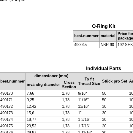
O-Ring Kit
Price fo
best.nummer
material
package
490045
NBR 90
192 SEK
Individual Parts
dimensioner (mm)
To fit
best.nummer
Stück pro Set
An
Cross
Thread Size
invändig diameter
Section
490170
7,66
1,78
9/16"
50
10
490171
9,25
1,78
11/16"
50
10
490172
12,42
1,78
13/16"
30
10
490173
15,6
1,78
1"
30
10
490174
18,77
1,78
1 3/16"
30
10
490175
23,52
1,78
1 7/16"
20
10
490176
29,87
1,78
1 11/16"
20
10