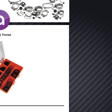
) Thread