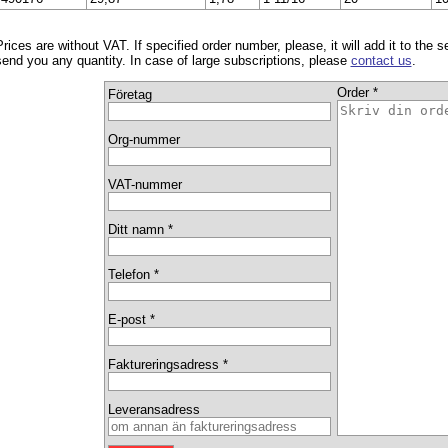
Prices are without VAT. If specified order number, please, it will add it to the 
send you any quantity. In case of large subscriptions, please
contact us
.
Order *
Företag
Org-nummer
VAT-nummer
Ditt namn *
Telefon *
E-post *
Faktureringsadress *
Leveransadress