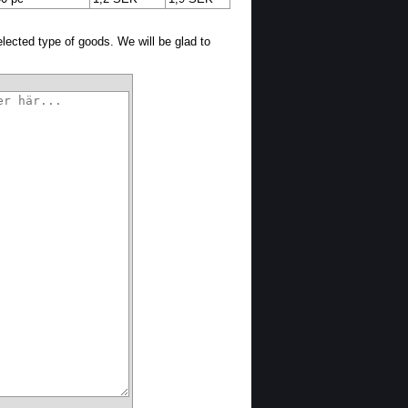
selected type of goods. We will be glad to