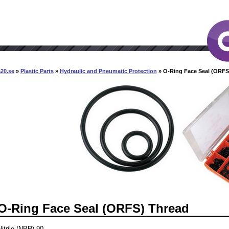
20.se
»
Plastic Parts
»
Hydraulic and Pneumatic Protection
» O-Ring Face Seal (ORFS
O-Ring Face Seal (ORFS) Thread
Nitrile (NBR) 90