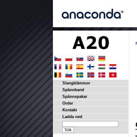
a
Slangklämmor
Spännband
Spännspakar
Order
Kontakt
Ladda ned