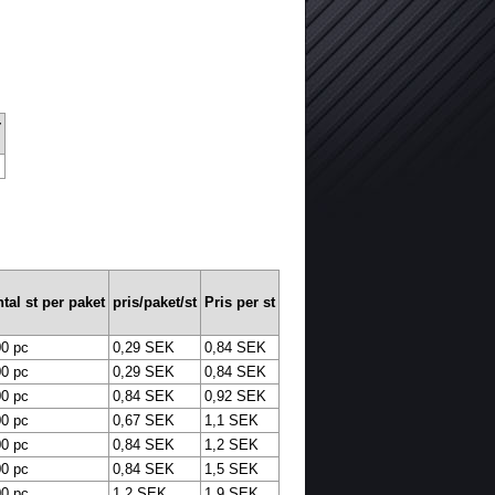
r
tal st per paket
pris/paket/st
Pris per st
0 pc
0,29 SEK
0,84 SEK
0 pc
0,29 SEK
0,84 SEK
0 pc
0,84 SEK
0,92 SEK
0 pc
0,67 SEK
1,1 SEK
0 pc
0,84 SEK
1,2 SEK
0 pc
0,84 SEK
1,5 SEK
0 pc
1,2 SEK
1,9 SEK