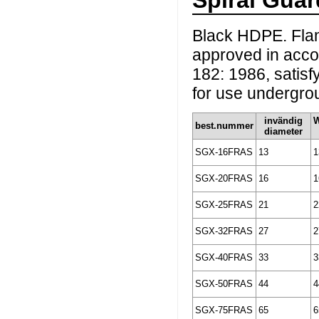
Spiral Gu
Black HDPE. Flam
approved in accor
182: 1986, satisf
for use undergrou
invändig
best.nummer
diameter
SGX-16FRAS
13
1
SGX-20FRAS
16
1
SGX-25FRAS
21
2
SGX-32FRAS
27
2
SGX-40FRAS
33
3
SGX-50FRAS
44
4
SGX-75FRAS
65
6